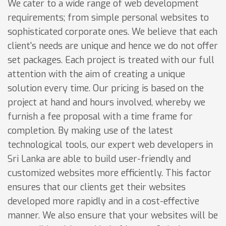
We cater to a wide range of web development
requirements; from simple personal websites to
sophisticated corporate ones. We believe that each
client's needs are unique and hence we do not offer
set packages. Each project is treated with our full
attention with the aim of creating a unique
solution every time. Our pricing is based on the
project at hand and hours involved, whereby we
furnish a fee proposal with a time frame for
completion. By making use of the latest
technological tools, our expert web developers in
Sri Lanka are able to build user-friendly and
customized websites more efficiently. This factor
ensures that our clients get their websites
developed more rapidly and in a cost-effective
manner. We also ensure that your websites will be