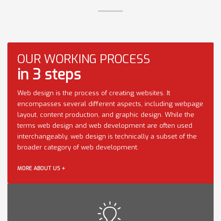
OUR WORKING PROCESS
in 3 steps
Web design is the process of creating websites. It
encompasses several different aspects, including webpage
layout, content production, and graphic design. While the
terms web design and web development are often used
interchangeably, web design is technically a subset of the
broader category of web development.
MORE ABOUT US +