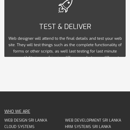
TEST & DELIVER
Web designer will attend to the final details and test your web
site. They will test things such as the complete functionality of
forms or other scripts, as well last testing for last minute
compatibility issues (viewing differences between different
web browsers), ensuring that your web site is optimized to be
viewed properly in the most recent browser versions.
WHO WE ARE
WEB DESIGN SRI LANKA
WEB DEVELOPMENT SRI LANKA
CLOUD SYSTEMS
HRM SYSTEMS SRI LANKA