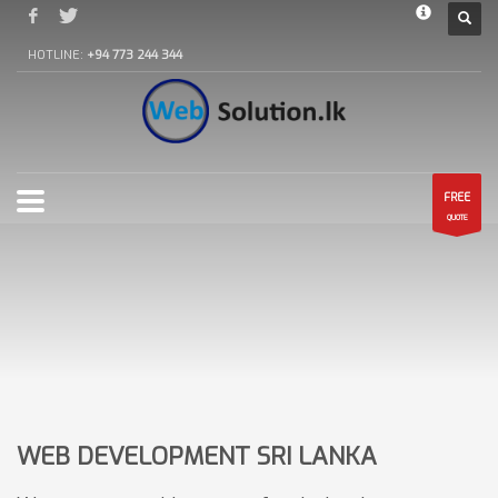
HOTLINE:
+94 773 244 344
FREE
QUOTE
WEB DEVELOPMENT SRI LANKA