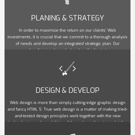
PLANING & STRATEGY
In order to maximize the return on our clients' Web
investments, it is crucial that we commit to a thorough analysis
of needs and develop an integrated strategic plan. Our
seasoned professionals work closely with clients to ensure
that their web goals are in line with their marketing and overall
strategic business objectives.
DESIGN & DEVELOP
Web design is more than simply cutting-edge graphic design
and fancy HTML 5. True web design is a matter of making tried-
and-tested design principles work together with the new
technologies and capabilities of the web medium to sculpt the
optimal user experience.