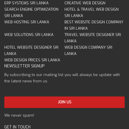
ERP SYSTEMS SRI LANKA
CREATIVE WEB DESIGN
SEARCH ENGINE OPTIMIZATION
HOTEL & TRAVEL WEB DESIGN
SRI LANKA
SRI LANKA
WEB HOSTING SRI LANKA
BEST WEBSITE DESIGN COMPANY
IN SRI LANKA
WEB SOLUTIONS SRI LANKA
TRAVEL WEBSITE DESIGNER SRI
LANKA
HOTEL WEBSITE DESIGNER SRI
WEB DESIGN COMPANY SRI
LANKA
LANKA
WEB DESIGN PRICES SRI LANKA
NEWSLETTER SIGNUP
By subscribing to our mailing list you will always be update with
the latest news from us.
We never spam!
GET IN TOUCH