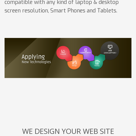
compatible with any kind of laptop & desktop
screen resolution, Smart Phones and Tablets.
WE DESIGN YOUR WEB SITE