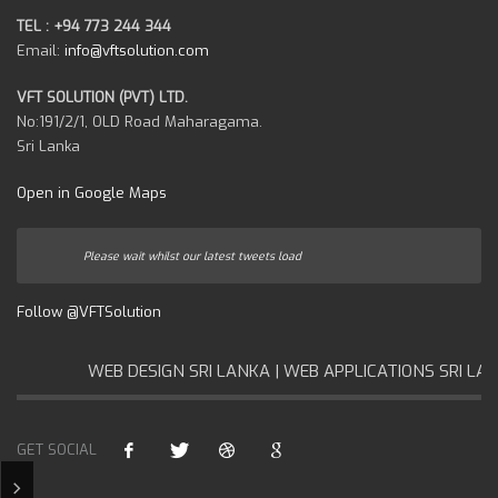
TEL : +94 773 244 344
Email:
info@vftsolution.com
VFT SOLUTION (PVT) LTD.
No:191/2/1, OLD Road Maharagama.
Sri Lanka
Open in Google Maps
Please wait whilst our latest tweets load
Follow @VFTSolution
WEB DESIGN SRI LANKA | WEB APPLICATIONS SRI LANK
GET SOCIAL