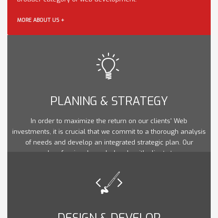
MORE ABOUT US +
PLANING & STRATEGY
In order to maximize the return on our clients' Web
investments, it is crucial that we commit to a thorough analysis
of needs and develop an integrated strategic plan. Our
seasoned professionals work closely with clients to ensure
that their web goals are in line with their marketing and overall
strategic business objectives.
DESIGN & DEVELOP