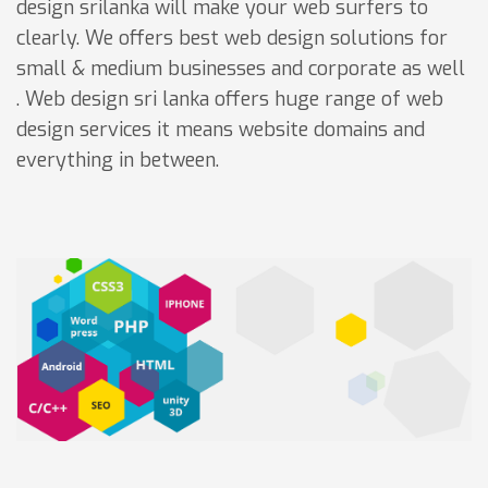
design srilanka will make your web surfers to
clearly. We offers best web design solutions for
small & medium businesses and corporate as well
. Web design sri lanka offers huge range of web
design services it means website domains and
everything in between.