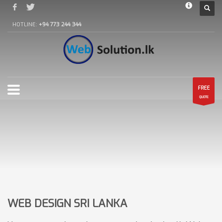
HOTLINE:
+94 773 244 344
FREE
QUOTE
WEB DESIGN SRI LANKA