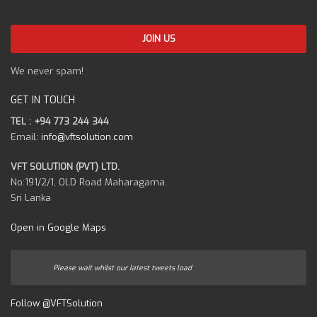
We never spam!
GET IN TOUCH
TEL : +94 773 244 344
Email:
info@vftsolution.com
VFT SOLUTION (PVT) LTD.
No:191/2/1, OLD Road Maharagama.
Sri Lanka
Open in Google Maps
Please wait whilst our latest tweets load
Follow @VFTSolution