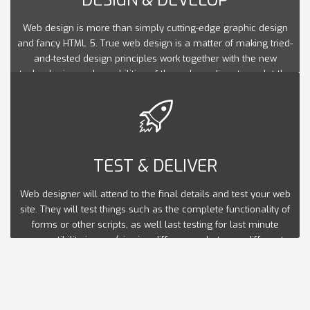
Web design is more than simply cutting-edge graphic design
and fancy HTML 5. True web design is a matter of making tried-
and-tested design principles work together with the new
technologies and capabilities of the web medium to sculpt the
optimal user experience.
TEST & DELIVER
Web designer will attend to the final details and test your web
site. They will test things such as the complete functionality of
forms or other scripts, as well last testing for last minute
compatibility issues (viewing differences between different
web browsers), ensuring that your web site is optimized to be
viewed properly in the most recent browser versions.