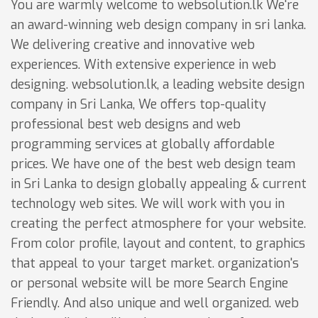
You are warmly welcome to websolution.lk We're
an award-winning web design company in sri lanka.
We delivering creative and innovative web
experiences. With extensive experience in web
designing. websolution.lk, a leading website design
company in Sri Lanka, We offers top-quality
professional best web designs and web
programming services at globally affordable
prices. We have one of the best web design team
in Sri Lanka to design globally appealing & current
technology web sites. We will work with you in
creating the perfect atmosphere for your website.
From color profile, layout and content, to graphics
that appeal to your target market. organization's
or personal website will be more Search Engine
Friendly. And also unique and well organized. web