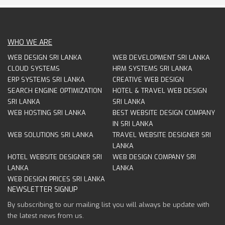
WHO WE ARE
WEB DESIGN SRI LANKA
WEB DEVELOPMENT SRI LANKA
CLOUD SYSTEMS
HRM SYSTEMS SRI LANKA
ERP SYSTEMS SRI LANKA
CREATIVE WEB DESIGN
SEARCH ENGINE OPTIMIZATION
HOTEL & TRAVEL WEB DESIGN
SRI LANKA
SRI LANKA
WEB HOSTING SRI LANKA
BEST WEBSITE DESIGN COMPANY
IN SRI LANKA
WEB SOLUTIONS SRI LANKA
TRAVEL WEBSITE DESIGNER SRI
LANKA
HOTEL WEBSITE DESIGNER SRI
WEB DESIGN COMPANY SRI
LANKA
LANKA
WEB DESIGN PRICES SRI LANKA
NEWSLETTER SIGNUP
By subscribing to our mailing list you will always be update with
the latest news from us.