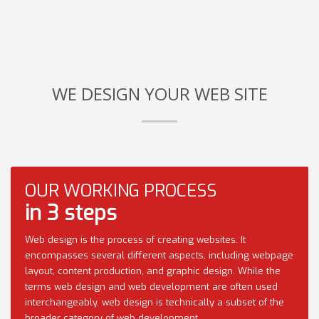
WE DESIGN YOUR WEB SITE
OUR WORKING PROCESS
in 3 steps
Web design is the process of creating websites. It
encompasses several different aspects, including webpage
layout, content production, and graphic design. While the
terms web design and web development are often used
interchangeably, web design is technically a subset of the
broader category of web development.