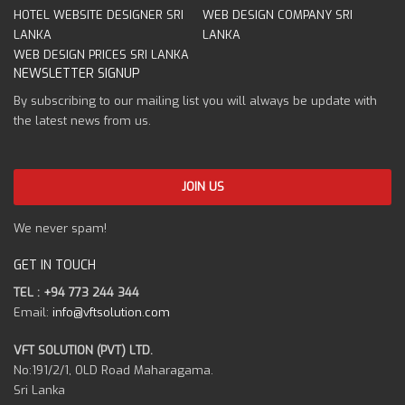
HOTEL WEBSITE DESIGNER SRI
WEB DESIGN COMPANY SRI
LANKA
LANKA
WEB DESIGN PRICES SRI LANKA
NEWSLETTER SIGNUP
By subscribing to our mailing list you will always be update with
the latest news from us.
We never spam!
GET IN TOUCH
TEL : +94 773 244 344
Email:
info@vftsolution.com
VFT SOLUTION (PVT) LTD.
No:191/2/1, OLD Road Maharagama.
Sri Lanka