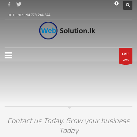
HOTLINE:
+94 773 244 344
FREE
QUOTE
Contact us Today, Grow your business
Today