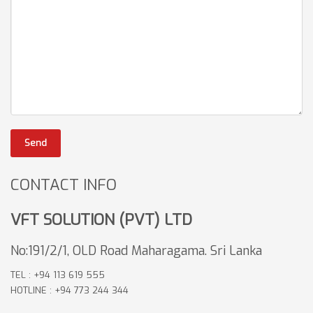
Send
CONTACT INFO
VFT SOLUTION (PVT) LTD
No:191/2/1, OLD Road Maharagama. Sri Lanka
TEL : +94 113 619 555
HOTLINE : +94 773 244 344