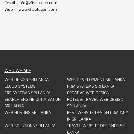
Email : info@vftsolution.com
Web : www.vftsolution.com
WHO WE ARE
WEB DESIGN SRI LANKA
WEB DEVELOPMENT SRI LANKA
CLOUD SYSTEMS
HRM SYSTEMS SRI LANKA
ERP SYSTEMS SRI LANKA
CREATIVE WEB DESIGN
SEARCH ENGINE OPTIMIZATION
HOTEL & TRAVEL WEB DESIGN
SRI LANKA
SRI LANKA
WEB HOSTING SRI LANKA
BEST WEBSITE DESIGN COMPANY
IN SRI LANKA
WEB SOLUTIONS SRI LANKA
TRAVEL WEBSITE DESIGNER SRI
LANKA