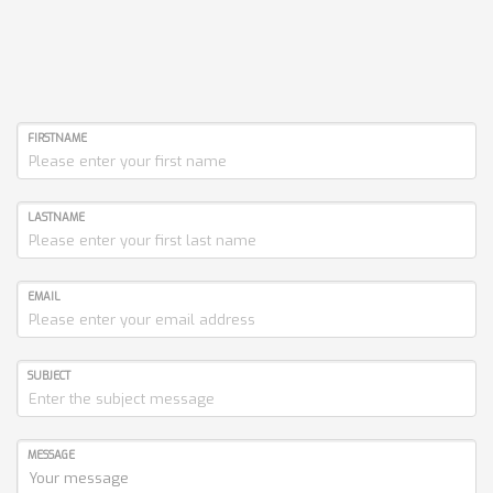
FIRSTNAME
LASTNAME
EMAIL
SUBJECT
MESSAGE